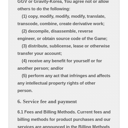
GGV or Gravity-Korea, You agree not or allow
others to do the following:
(1) copy, modify, modify, modify, translate,
transcode, combine, create derivative work;
(2) decompile, disassemble, reverse
engineer, or obtain source code of the Game;
(3) distribute, sublicense, lease or otherwise
transfer your account;
(4) receive any benefit for yourself or for
another person; and/or
(5) perform any act that infringes and affects
any intellectual property rights of other
person.
6. Service fee and payment
6.1 Fees and Billing Methods. Current fees and
billing methods for product purchases and our
services are announced in the Billing Methods