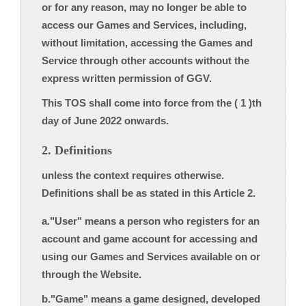
or for any reason, may no longer be able to
access our Games and Services, including,
without limitation, accessing the Games and
Service through other accounts without the
express written permission of GGV.
This TOS shall come into force from the ( 1 )th
day of June 2022 onwards.
2. Definitions
unless the context requires otherwise.
Definitions shall be as stated in this Article 2.
a."User" means a person who registers for an
account and game account for accessing and
using our Games and Services available on or
through the Website.
b."Game" means a game designed, developed