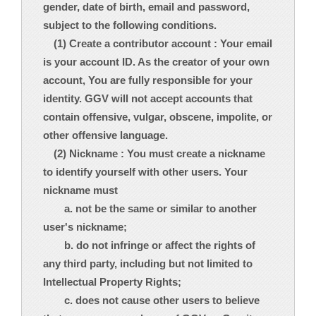
gender, date of birth, email and password,
subject to the following conditions.
(1) Create a contributor account : Your email
is your account ID. As the creator of your own
account, You are fully responsible for your
identity. GGV will not accept accounts that
contain offensive, vulgar, obscene, impolite, or
other offensive language.
(2) Nickname : You must create a nickname
to identify yourself with other users. Your
nickname must
a. not be the same or similar to another
user's nickname;
b. do not infringe or affect the rights of
any third party, including but not limited to
Intellectual Property Rights;
c. does not cause other users to believe