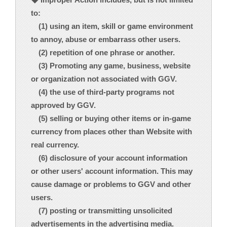
to:
(1) using an item, skill or game environment
to annoy, abuse or embarrass other users.
(2) repetition of one phrase or another.
(3) Promoting any game, business, website
or organization not associated with GGV.
(4) the use of third-party programs not
approved by GGV.
(5) selling or buying other items or in-game
currency from places other than Website with
real currency.
(6) disclosure of your account information
or other users' account information. This may
cause damage or problems to GGV and other
users.
(7) posting or transmitting unsolicited
advertisements in the advertising media.