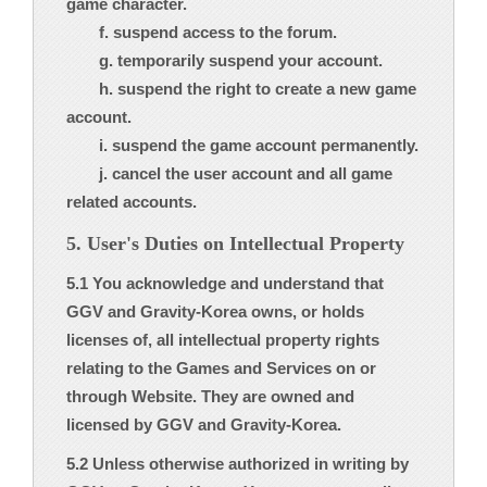
game character.
f. suspend access to the forum.
g. temporarily suspend your account.
h. suspend the right to create a new game
account.
i. suspend the game account permanently.
j. cancel the user account and all game
related accounts.
5. User's Duties on Intellectual Property
5.1 You acknowledge and understand that
GGV and Gravity-Korea owns, or holds
licenses of, all intellectual property rights
relating to the Games and Services on or
through Website. They are owned and
licensed by GGV and Gravity-Korea.
5.2 Unless otherwise authorized in writing by