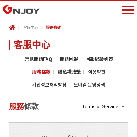
會員專區
＞
客服中心
＞
服務條款
登入
註冊
遊戲中心
客服中心
儲值專區
常見問題FAQ
問題回報
回報紀錄列表
服務條款
隱私權政策
이용약관
客服中心
개인정보처리방침
모바일 운영정책
服務
條款