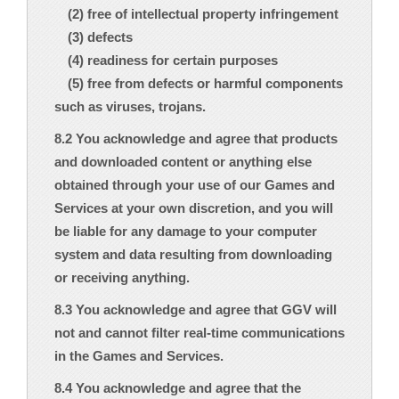
(2) free of intellectual property infringement
(3) defects
(4) readiness for certain purposes
(5) free from defects or harmful components
such as viruses, trojans.
8.2 You acknowledge and agree that products
and downloaded content or anything else
obtained through your use of our Games and
Services at your own discretion, and you will
be liable for any damage to your computer
system and data resulting from downloading
or receiving anything.
8.3 You acknowledge and agree that GGV will
not and cannot filter real-time communications
in the Games and Services.
8.4 You acknowledge and agree that the