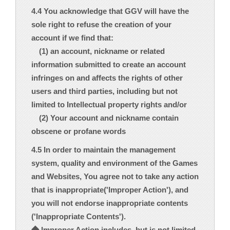
4.4 You acknowledge that GGV will have the
sole right to refuse the creation of your
account if we find that:
(1) an account, nickname or related
information submitted to create an account
infringes on and affects the rights of other
users and third parties, including but not
limited to Intellectual property rights and/or
(2) Your account and nickname contain
obscene or profane words
4.5 In order to maintain the management
system, quality and environment of the Games
and Websites, You agree not to take any action
that is inappropriate('Improper Action'), and
you will not endorse inappropriate contents
('Inappropriate Contents').
◆ Improper Action includes, but is not limited