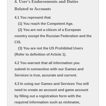
4. User's Endorsements and Duties
Related to Accounts
4.1 You represent that
(1) You reach the Competent Age.
(2) You are not a citizen of a European
country except the Russian Federation and the
CIS.
(3) You are not the US Prohibited Users
(Refer to definition of Article 1).
4.2 You warrant that all information you
submit in connection with our Games and
Services is true, accurate and current.
4.3 In using our Games and Services You will
need to create an account and game account
by filling out a registration form with the
required information such as nickname,