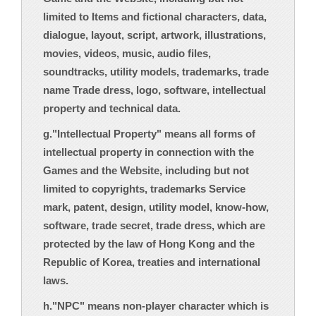
limited to Items and fictional characters, data,
dialogue, layout, script, artwork, illustrations,
movies, videos, music, audio files,
soundtracks, utility models, trademarks, trade
name Trade dress, logo, software, intellectual
property and technical data.
g."Intellectual Property" means all forms of
intellectual property in connection with the
Games and the Website, including but not
limited to copyrights, trademarks Service
mark, patent, design, utility model, know-how,
software, trade secret, trade dress, which are
protected by the law of Hong Kong and the
Republic of Korea, treaties and international
laws.
h."NPC" means non-player character which is