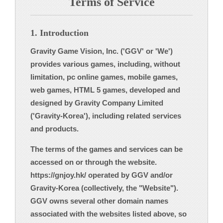
Terms of Service
1. Introduction
Gravity Game Vision, Inc. ('GGV' or 'We')
provides various games, including, without
limitation, pc online games, mobile games,
web games, HTML 5 games, developed and
designed by Gravity Company Limited
('Gravity-Korea'), including related services
and products.
The terms of the games and services can be
accessed on or through the website.
https://gnjoy.hk/ operated by GGV and/or
Gravity-Korea (collectively, the "Website").
GGV owns several other domain names
associated with the websites listed above, so