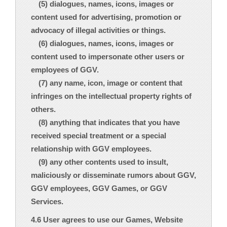
(5) dialogues, names, icons, images or
content used for advertising, promotion or
advocacy of illegal activities or things.
(6) dialogues, names, icons, images or
content used to impersonate other users or
employees of GGV.
(7) any name, icon, image or content that
infringes on the intellectual property rights of
others.
(8) anything that indicates that you have
received special treatment or a special
relationship with GGV employees.
(9) any other contents used to insult,
maliciously or disseminate rumors about GGV,
GGV employees, GGV Games, or GGV
Services.
4.6 User agrees to use our Games, Website