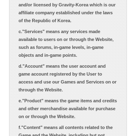
and/or licensed by Gravity-Korea which is our
affiliate company established under the laws
of the Republic of Korea.
c."Services" means any services made
available to users on or through the Website,
such as forums, in-game levels, in-game
objects and in-game points.
d."Account" means the user account and
game account registered by the User to
access and use our Games and Services on or
through the Website.
e."Product" means the game items and credits
and other merchandise available for purchase
on or through the Website.
f."Content" means all contents related to the
Game and the Website, including but not