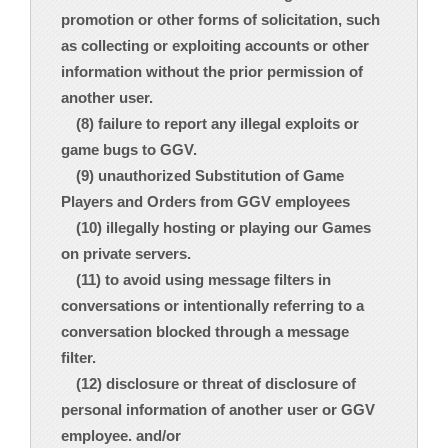
promotion or other forms of solicitation, such
as collecting or exploiting accounts or other
information without the prior permission of
another user.
(8) failure to report any illegal exploits or
game bugs to GGV.
(9) unauthorized Substitution of Game
Players and Orders from GGV employees
(10) illegally hosting or playing our Games
on private servers.
(11) to avoid using message filters in
conversations or intentionally referring to a
conversation blocked through a message
filter.
(12) disclosure or threat of disclosure of
personal information of another user or GGV
employee. and/or