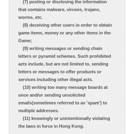
(7) posting or disclosing the information
that contains malware, viruses, trojans,
worms, etc.
(8) deceiving other users in order to obtain
game items, money or any other items in the
Game;
(9) writing messages or sending chain
letters or pyramid schemes. Such prohibited
acts include, but are not limited to, sending
letters or messages to offer products or
services including other illegal acts.
(10) writing too many message boards at
once and/or sending unsolicited
emails(sometimes referred to as 'spam') to
multiple addresses.
(11) knowingly or unintentionally violating
the laws in force in Hong Kong.