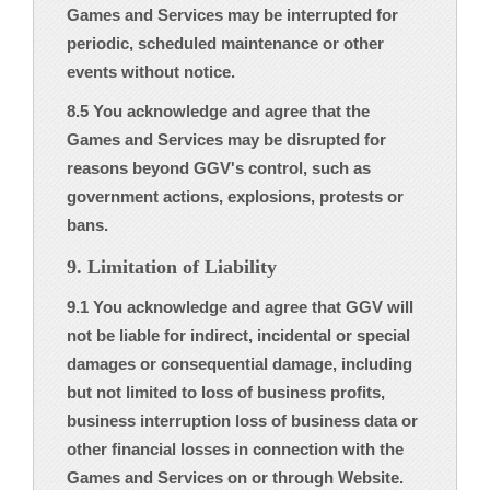
Games and Services may be interrupted for
periodic, scheduled maintenance or other
events without notice.
8.5 You acknowledge and agree that the
Games and Services may be disrupted for
reasons beyond GGV's control, such as
government actions, explosions, protests or
bans.
9. Limitation of Liability
9.1 You acknowledge and agree that GGV will
not be liable for indirect, incidental or special
damages or consequential damage, including
but not limited to loss of business profits,
business interruption loss of business data or
other financial losses in connection with the
Games and Services on or through Website.