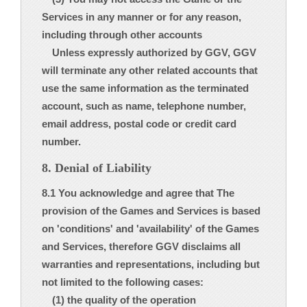
Services in any manner or for any reason,
including through other accounts
Unless expressly authorized by GGV, GGV
will terminate any other related accounts that
use the same information as the terminated
account, such as name, telephone number,
email address, postal code or credit card
number.
8. Denial of Liability
8.1 You acknowledge and agree that The
provision of the Games and Services is based
on 'conditions' and 'availability' of the Games
and Services, therefore GGV disclaims all
warranties and representations, including but
not limited to the following cases:
(1) the quality of the operation