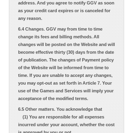
address. And you agree to notify GGV as soon
as your credit card expires or is canceled for
any reason.
6.4 Changes. GGV may from time to time
change its fees and billing methods. All
changes will be posted on the Website and will
become effective thirty (30) days from the date
of publication. The changes of Payment policy
of the Website will be informed from time to
time. If you are unable to accept any changes,
you may opt-out as set forth in Article 7. Your
use of the Games and Services will imply your
acceptance of the modified terms.
6.5 Other matters. You acknowledge that
(1) You are responsible for all expenses
incurred under your account, whether the cost
is approved by you or not