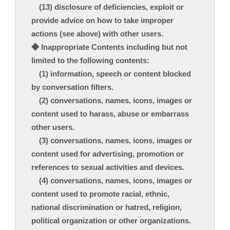
(13) disclosure of deficiencies, exploit or
provide advice on how to take improper
actions (see above) with other users.
◆ Inappropriate Contents including but not
limited to the following contents:
(1) information, speech or content blocked
by conversation filters.
(2) conversations, names, icons, images or
content used to harass, abuse or embarrass
other users.
(3) conversations, names, icons, images or
content used for advertising, promotion or
references to sexual activities and devices.
(4) conversations, names, icons, images or
content used to promote racial, ethnic,
national discrimination or hatred, religion,
political organization or other organizations.