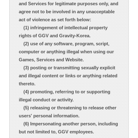
and Services for legitimate purposes only, and
agree not to be involved in any unacceptable
act of violence as set forth below:
(1) infringement of intellectual property
rights of GGV and Gravity-Korea.
(2) use of any software, program, script,
computer or anything illegal when using our
Games, Services and Website.
(3) posting or transmitting sexually explicit
and illegal content or links or anything related
thereto.
(4) promoting, referring to or supporting
illegal conduct or activity.
(5) releasing or threatening to release other
users' personal information.
(6) Impersonating another person, including
but not limited to, GGV employees.