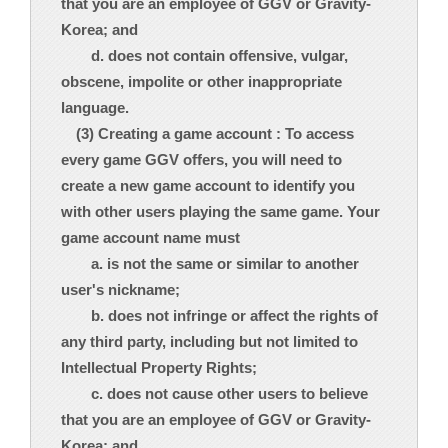
that you are an employee of GGV or Gravity-
Korea; and
d. does not contain offensive, vulgar,
obscene, impolite or other inappropriate
language.
(3) Creating a game account : To access
every game GGV offers, you will need to
create a new game account to identify you
with other users playing the same game. Your
game account name must
a. is not the same or similar to another
user's nickname;
b. does not infringe or affect the rights of
any third party, including but not limited to
Intellectual Property Rights;
c. does not cause other users to believe
that you are an employee of GGV or Gravity-
Korea; and