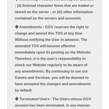
; (ii) fictional character Items that are traded or
stored on the server ; or (iii) other information
contained on the servers and accounts.
◆ Amendments : GGV reserves the right to
change and amend this TOS at any time.
Without notifying the User in advance, The
amended TOS will become effective
immediately upon its posting on the Website.
Therefore, it is the user's responsibility to
check our Website regularly to be aware of
any amendments. By continuing to use our
Games and Services, you will be deemed to
have accepted the changes and amendments
by default.
◆ Terminated Users : The Users whose GGV
account has been terminated, in any manner