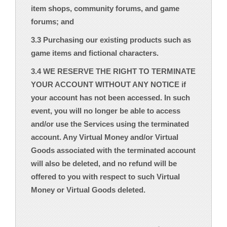
item shops, community forums, and game
forums; and
3.3 Purchasing our existing products such as
game items and fictional characters.
3.4 WE RESERVE THE RIGHT TO TERMINATE
YOUR ACCOUNT WITHOUT ANY NOTICE if
your account has not been accessed. In such
event, you will no longer be able to access
and/or use the Services using the terminated
account. Any Virtual Money and/or Virtual
Goods associated with the terminated account
will also be deleted, and no refund will be
offered to you with respect to such Virtual
Money or Virtual Goods deleted.