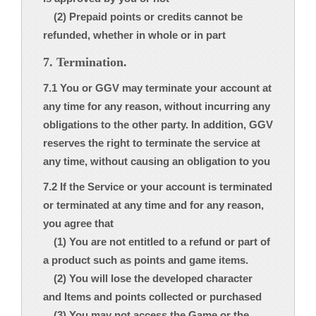
(2) Prepaid points or credits cannot be
refunded, whether in whole or in part
7. Termination.
7.1 You or GGV may terminate your account at
any time for any reason, without incurring any
obligations to the other party. In addition, GGV
reserves the right to terminate the service at
any time, without causing an obligation to you
7.2 If the Service or your account is terminated
or terminated at any time and for any reason,
you agree that
(1) You are not entitled to a refund or part of
a product such as points and game items.
(2) You will lose the developed character
and Items and points collected or purchased
(3) You may not access the Game or the