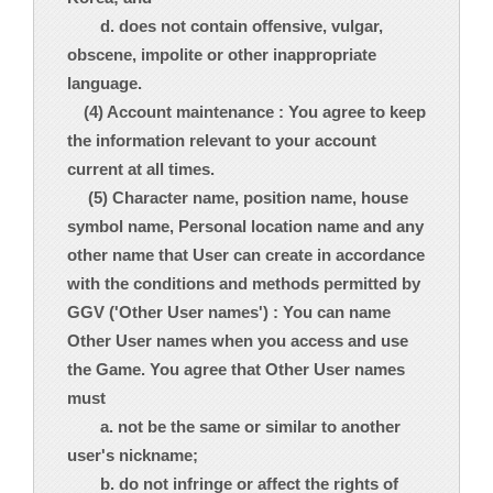
d. does not contain offensive, vulgar,
obscene, impolite or other inappropriate
language.
(4) Account maintenance : You agree to keep
the information relevant to your account
current at all times.
(5) Character name, position name, house
symbol name, Personal location name and any
other name that User can create in accordance
with the conditions and methods permitted by
GGV ('Other User names') : You can name
Other User names when you access and use
the Game. You agree that Other User names
must
a. not be the same or similar to another
user's nickname;
b. do not infringe or affect the rights of