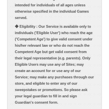
intended for individuals of all ages unless
otherwise specified in the individual Games
served.
◆ Eligibility : Our Service is available only to
individuals ('Eligible User') who reach the age
('Competent Age') to give valid consent under
his/her relevant law or who do not reach the
Competent Age but get valid consent from
their legal representative (e.g. parents). Only
Eligible Users may use any of Sites; may
create an account for or use any of our
Service; may make any purchases through our
store, and eligible to enter any of our
sweepstakes or promotions. So please ask
your legal guardian to fill in and sign
Guardian's consent form.