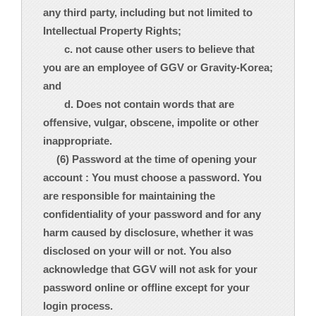
any third party, including but not limited to
Intellectual Property Rights;
c. not cause other users to believe that
you are an employee of GGV or Gravity-Korea;
and
d. Does not contain words that are
offensive, vulgar, obscene, impolite or other
inappropriate.
(6) Password at the time of opening your
account : You must choose a password. You
are responsible for maintaining the
confidentiality of your password and for any
harm caused by disclosure, whether it was
disclosed on your will or not. You also
acknowledge that GGV will not ask for your
password online or offline except for your
login process.