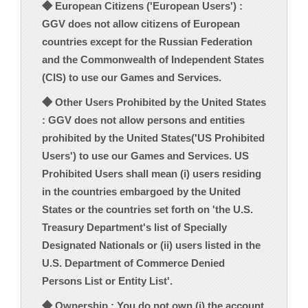
◆ European Citizens ('European Users') :
GGV does not allow citizens of European
countries except for the Russian Federation
and the Commonwealth of Independent States
(CIS) to use our Games and Services.
◆ Other Users Prohibited by the United States
: GGV does not allow persons and entities
prohibited by the United States('US Prohibited
Users') to use our Games and Services. US
Prohibited Users shall mean (i) users residing
in the countries embargoed by the United
States or the countries set forth on 'the U.S.
Treasury Department's list of Specially
Designated Nationals or (ii) users listed in the
U.S. Department of Commerce Denied
Persons List or Entity List'.
◆ Ownership : You do not own (i) the account