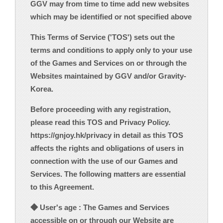
GGV may from time to time add new websites
which may be identified or not specified above
This Terms of Service ('TOS') sets out the
terms and conditions to apply only to your use
of the Games and Services on or through the
Websites maintained by GGV and/or Gravity-
Korea.
Before proceeding with any registration,
please read this TOS and Privacy Policy.
https://gnjoy.hk/privacy in detail as this TOS
affects the rights and obligations of users in
connection with the use of our Games and
Services. The following matters are essential
to this Agreement.
◆ User's age : The Games and Services
accessible on or through our Website are