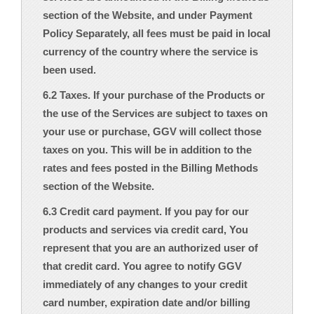
section of the Website, and under Payment
Policy Separately, all fees must be paid in local
currency of the country where the service is
been used.
6.2 Taxes. If your purchase of the Products or
the use of the Services are subject to taxes on
your use or purchase, GGV will collect those
taxes on you. This will be in addition to the
rates and fees posted in the Billing Methods
section of the Website.
6.3 Credit card payment. If you pay for our
products and services via credit card, You
represent that you are an authorized user of
that credit card. You agree to notify GGV
immediately of any changes to your credit
card number, expiration date and/or billing