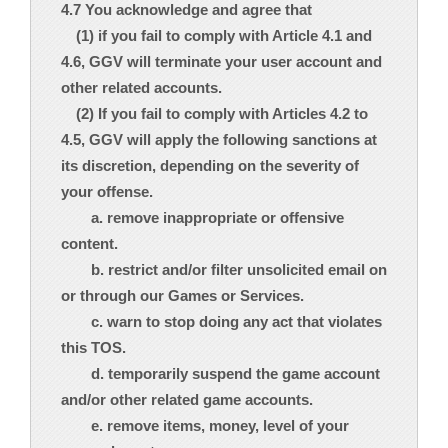
4.7 You acknowledge and agree that
(1) if you fail to comply with Article 4.1 and
4.6, GGV will terminate your user account and
other related accounts.
(2) If you fail to comply with Articles 4.2 to
4.5, GGV will apply the following sanctions at
its discretion, depending on the severity of
your offense.
a. remove inappropriate or offensive
content.
b. restrict and/or filter unsolicited email on
or through our Games or Services.
c. warn to stop doing any act that violates
this TOS.
d. temporarily suspend the game account
and/or other related game accounts.
e. remove items, money, level of your