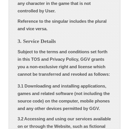
any character in the game that is not
controlled by User.
Reference to the singular includes the plural
and vice versa.
3. Service Details
Subject to the terms and conditions set forth
in this TOS and Privacy Policy, GGV grants
you a non-exclusive right and license which
cannot be transferred and revoked as follows:
3.1 Downloading and installing applications,
games and related software (not including the
source code) on the computer, mobile phones
and any other devices permitted by GGV.
3.2 Accessing and using our services available
on or through the Website, such as fictional